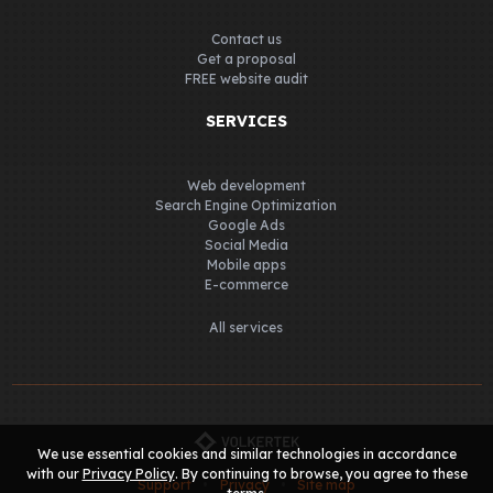
Contact us
Get a proposal
FREE website audit
SERVICES
Web development
Search Engine Optimization
Google Ads
Social Media
Mobile apps
E-commerce
All services
We use essential cookies and similar technologies in accordance
with our
Privacy Policy
. By continuing to browse, you agree to these
Support
Privacy
Site map