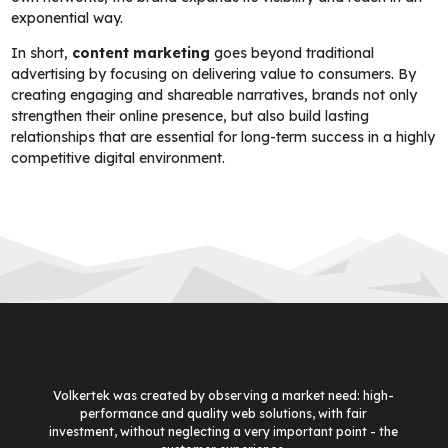
exponential way.
In short,
content marketing
goes beyond traditional
advertising by focusing on delivering value to consumers. By
creating engaging and shareable narratives, brands not only
strengthen their online presence, but also build lasting
relationships that are essential for long-term success in a highly
competitive digital environment.
Volkertek was created by observing a market need: high-
performance and quality web solutions, with fair
investment, without neglecting a very important point - the