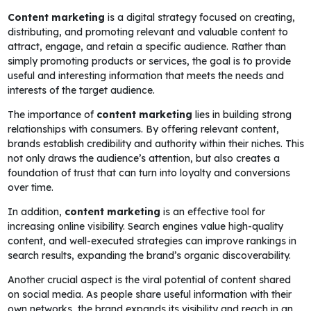
Content marketing
is a digital strategy focused on creating,
distributing, and promoting relevant and valuable content to
attract, engage, and retain a specific audience. Rather than
simply promoting products or services, the goal is to provide
useful and interesting information that meets the needs and
interests of the target audience.
The importance of
content marketing
lies in building strong
relationships with consumers. By offering relevant content,
brands establish credibility and authority within their niches. This
not only draws the audience’s attention, but also creates a
foundation of trust that can turn into loyalty and conversions
over time.
In addition,
content marketing
is an effective tool for
increasing online visibility. Search engines value high-quality
content, and well-executed strategies can improve rankings in
search results, expanding the brand’s organic discoverability.
Another crucial aspect is the viral potential of content shared
on social media. As people share useful information with their
own networks, the brand expands its visibility and reach in an