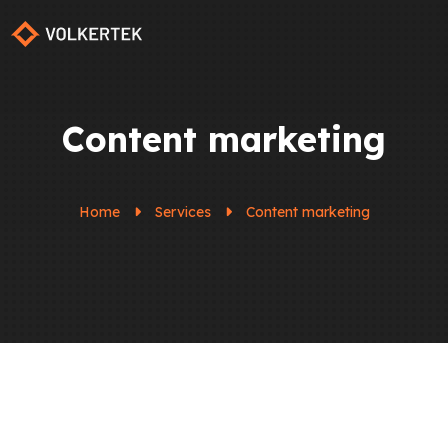
Content marketing
Home
Services
Content marketing