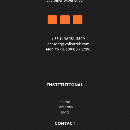
customer experience.
+ 55 11 96031-3599
contact@volkertek.com
Mon. to Fri. | 09:00 - 17:00
INSTITUTIONAL
Home
Company
Blog
CONTACT