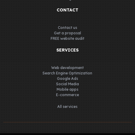
CONTACT
Contact us
Get a proposal
FREE website audit
SERVICES
Web development
Search Engine Optimization
Google Ads
Social Media
Mobile apps
E-commerce
All services