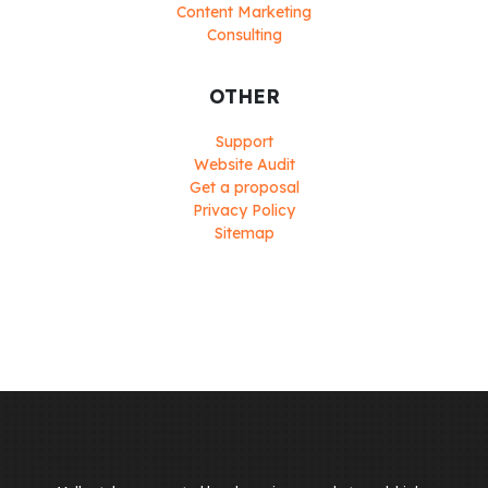
Content Marketing
Consulting
OTHER
Support
Website Audit
Get a proposal
Privacy Policy
Sitemap