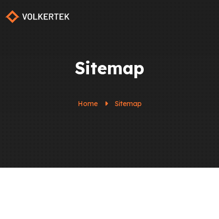
Sitemap
Home
Sitemap