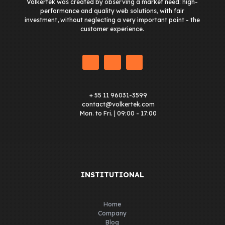
Volkertek was created by observing a market need: high-
performance and quality web solutions, with fair
investment, without neglecting a very important point - the
customer experience.
+ 55 11 96031-3599
contact@volkertek.com
Mon. to Fri. | 09:00 - 17:00
INSTITUTIONAL
Home
Company
Blog