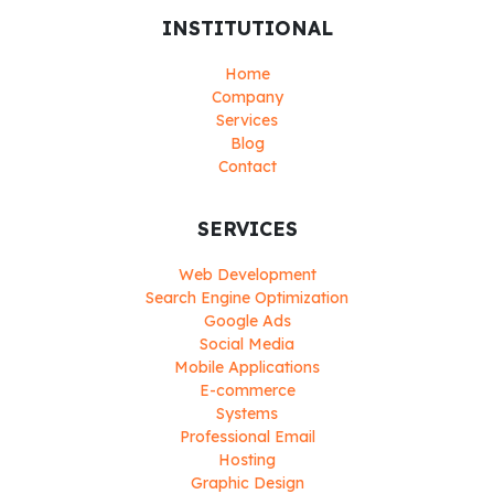
INSTITUTIONAL
Home
Company
Services
Blog
Contact
SERVICES
Web Development
Search Engine Optimization
Google Ads
Social Media
Mobile Applications
E-commerce
Systems
Professional Email
Hosting
Graphic Design